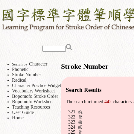
Character
Search by
Stroke Number
Phonetic
Stroke Number
Radical
Character Practice Widget
Search Results
Vocabulary Worksheet
Bopomofo Stroke Order
Bopomofo Worksheet
The search returned
442
characters 
Teaching Resources
豌
User Guide
豎
Home
豬
賜
賞