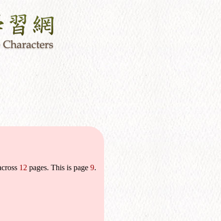
across
12
pages. This is page
9
.