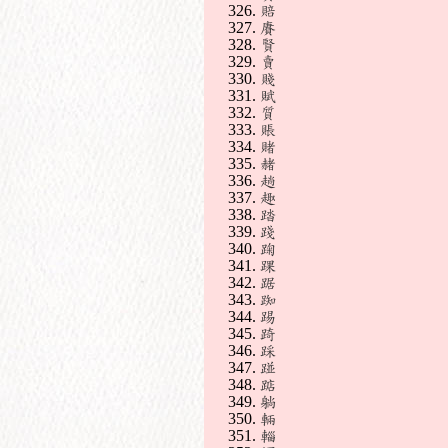
賠
賡
賢
賣
賤
賦
質
賬
賭
赭
趟
趣
踏
踐
踘
踝
踞
踟
踢
踦
踩
踫
踮
躺
輛
輜