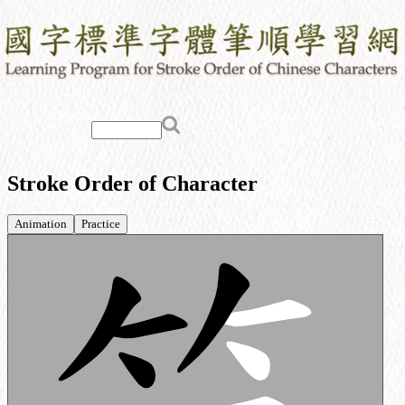
Stroke Order of Character
Animation
Practice