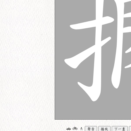
🚗
🚲
🚶
聲音
播放
下一畫