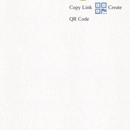
Copy Link
Create
QR Code