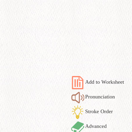
Add to Worksheet
Pronunciation
Stroke Order
Advanced