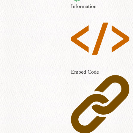
Information
Embed Code