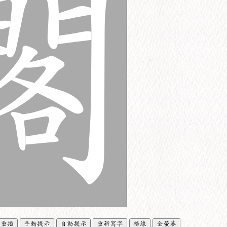
重播
手動提示
自動提示
重新寫字
格線
全螢幕