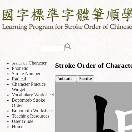
Character
Search by
Stroke Order of Charact
Phonetic
Stroke Number
Animation
Practice
Radical
Character Practice
Widget
Vocabulary Worksheet
Bopomofo Stroke
Order
Bopomofo Worksheet
Teaching Resources
User Guide
Home