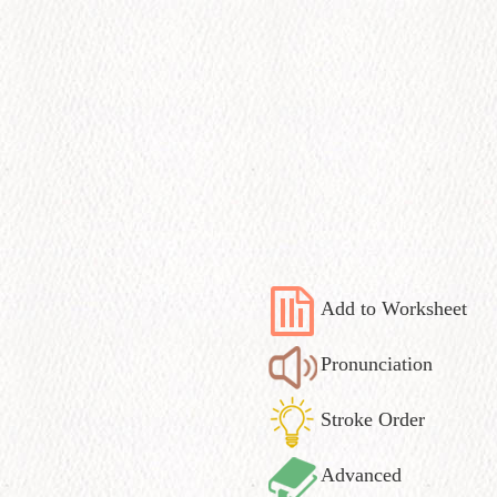
Add to Worksheet
Pronunciation
Stroke Order
Advanced