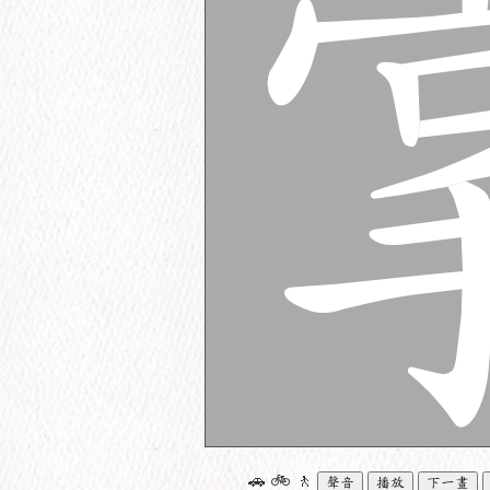
🚗
🚲
🚶
聲音
播放
下一畫