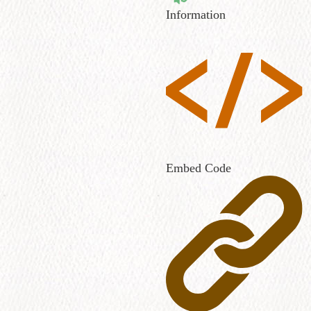
Information
Embed Code