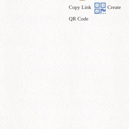
Copy Link
Create
QR Code