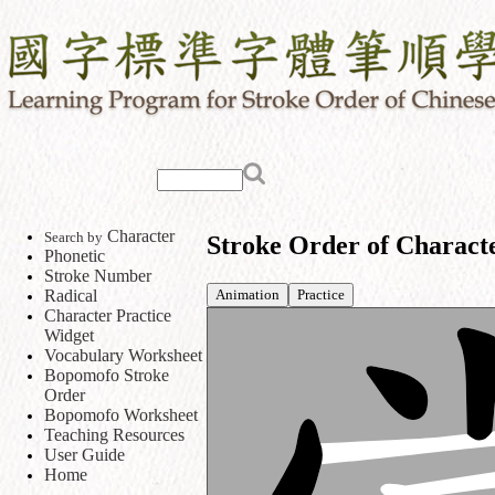
Character
Search by
Stroke Order of Charact
Phonetic
Stroke Number
Animation
Practice
Radical
Character Practice
Widget
Vocabulary Worksheet
Bopomofo Stroke
Order
Bopomofo Worksheet
Teaching Resources
User Guide
Home