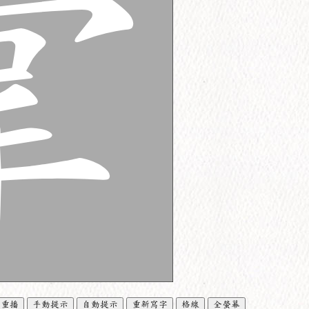
重播
手動提示
自動提示
重新寫字
格線
全螢幕