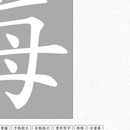
重播
手動提示
自動提示
重新寫字
格線
全螢幕