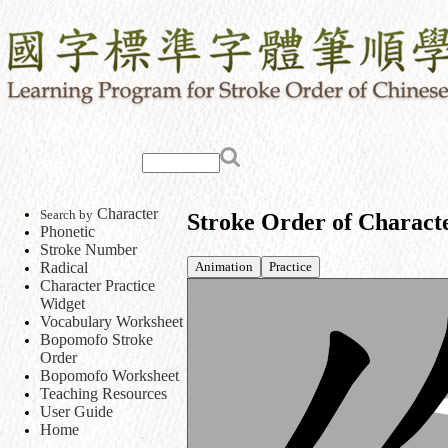
Character
Search by
Stroke Order of Charact
Phonetic
Stroke Number
Animation
Practice
Radical
Character Practice
Widget
Vocabulary Worksheet
Bopomofo Stroke
Order
Bopomofo Worksheet
Teaching Resources
User Guide
Home