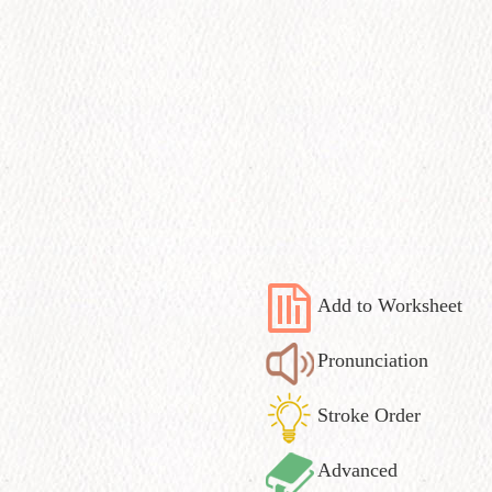
Add to Worksheet
Pronunciation
Stroke Order
Advanced