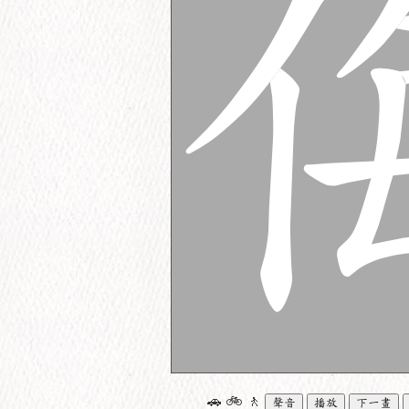
🚗
🚲
🚶
聲音
播放
下一畫