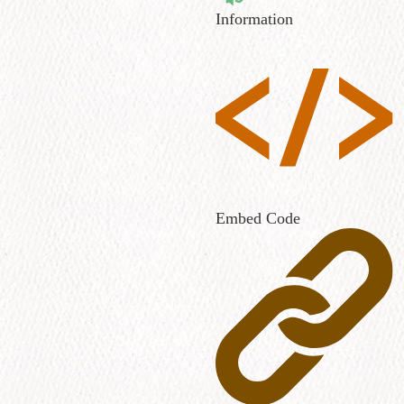
Information
Embed Code