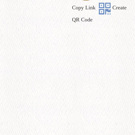
Copy Link
Create
QR Code