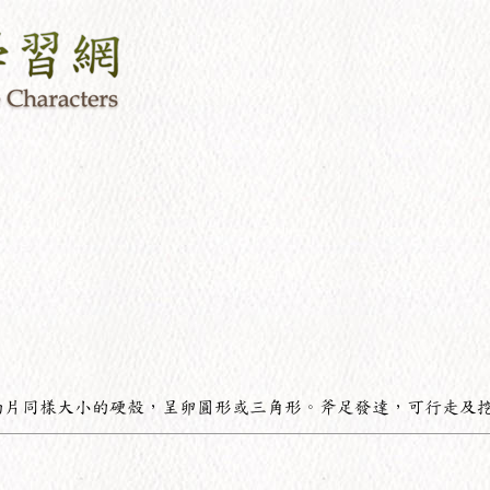
兩片同樣大小的硬殼，呈卵圓形或三角形。斧足發達，可行走及