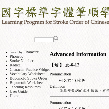
Character
Search by
Advanced Information
Phonetic
Stroke Number
【蛤】
虫
-6-12
Radical
Character Practice Widget
Vocabulary Worksheet
Pronunciation
Bopomofo Stroke Order
ˊ
㈠
ㄍㄜ
(gé)
▶️
Bopomofo Worksheet
Definition
Teaching Resources
泛指雙殼綱的水生動物。有
User Guide
Home
Pronunciation
ˊ
㈡
ㄏㄚ
(há)
▶️