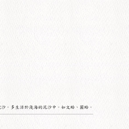
挖沙。多生活於淺海的泥沙中。如文蛤、圓蛤。