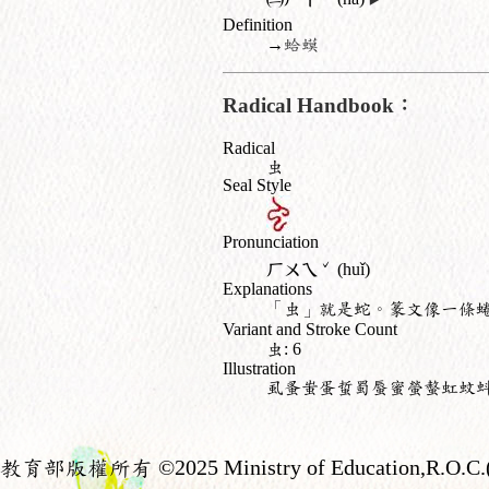
Definition
→
蛤蟆
Radical Handbook：
Radical
虫
Seal Style
Pronunciation
ˇ
ㄏㄨㄟ
(huǐ)
Explanations
「虫」就是蛇。篆文像一條
Variant and Stroke Count
虫: 6
Illustration
虱蚤蚩蛋蜇蜀蜃蜜螢螫虹蚊
教育部版權所有
©2025 Ministry of Education,R.O.C.