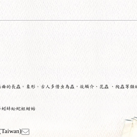
蜷曲的長蟲。象形。古人多借虫為蟲，故鱗介、昆蟲 、爬蟲等類
蚪蚓蚌蚣蛇蛀蚶蛄
(Taiwan)