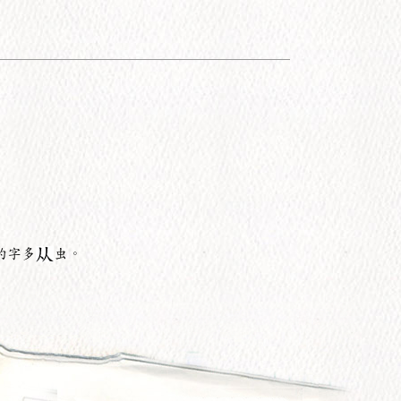
的字多
虫。