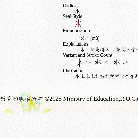
Radical
木
Seal Style
Pronunciation
ˋ
ㄇㄨ
(mù)
Explanations
「木」就是樹木 。篆文上像
Variant and Stroke Count
: 4、
: 4、
: 4
Illustration
本未末朱札朽朴材村李杏杳
教育部版權所有
©2025 Ministry of Education,R.O.C.