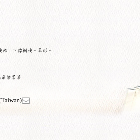
枝榦，下像樹枝。象形。
杰朵染柔某
(Taiwan)