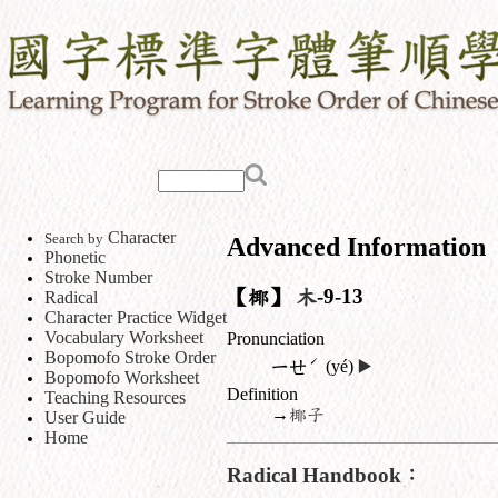
Character
Search by
Advanced Information
Phonetic
Stroke Number
【椰】
木
-9-13
Radical
Character Practice Widget
Vocabulary Worksheet
Pronunciation
Bopomofo Stroke Order
ˊ
ㄧㄝ
(yé)
▶️
Bopomofo Worksheet
Definition
Teaching Resources
→
椰子
User Guide
Home
Radical Handbook：