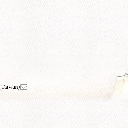
(Taiwan)