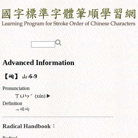
Advanced Information
【峋】
山
-6-9
Pronunciation
ˊ
ㄒㄩㄣ
(xún)
▶️
Definition
→
嶙峋
Radical Handbook：