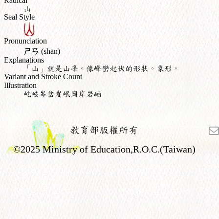
Radical
山
Seal Style
Pronunciation
ㄕㄢ
(shān)
Explanations
「山」就是山峰。像峰巒起伏的形狀。象形。
Variant and Stroke Count
Illustration
屹岐岑岔岌岷岡岸岩岫
教育部版權所有
©2025 Ministry of Education,R.O.C.(Taiwan)