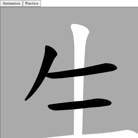
Animation
Practice