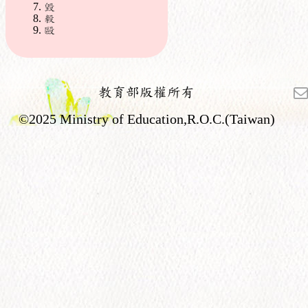
毀
毅
毆
教育部版權所有
©2025 Ministry of Education,R.O.C.(Taiwan)