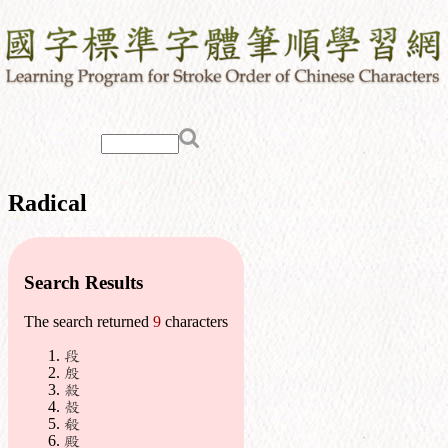
Radical
Search Results
The search returned
9
characters
段
殷
殺
殼
殽
殿