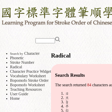
Character
Search by
Radical
Phonetic
Stroke Number
Radical
Character Practice Widget
Search Results
Vocabulary Worksheet
Bopomofo Stroke Order
Bopomofo Worksheet
The search returned
84
characters a
Teaching Resources
日
User Guide
旦
Home
旨
早
旬