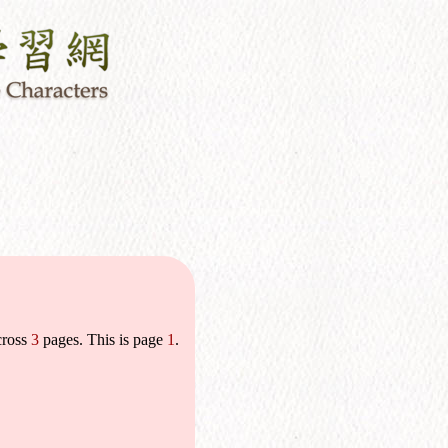
cross
3
pages. This is page
1
.