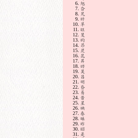
旭
旮
旯
旰
旱
旺
旻
昀
昂
昃
昆
昇
昉
昊
昌
明
昏
易
昔
星
映
春
昧
昨
昭
是