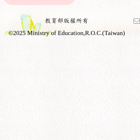
教育部版權所有
©2025 Ministry of Education,R.O.C.(Taiwan)