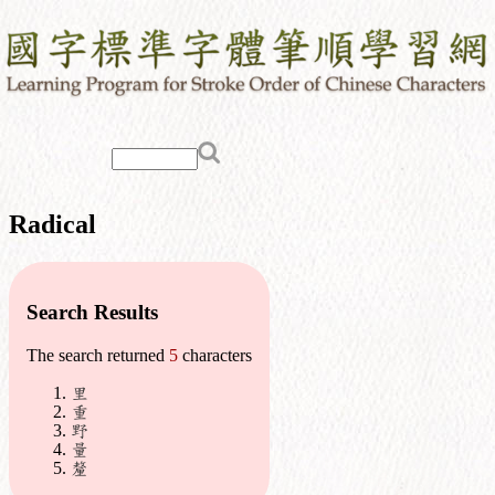
Radical
Search Results
The search returned
5
characters
里
重
野
量
釐