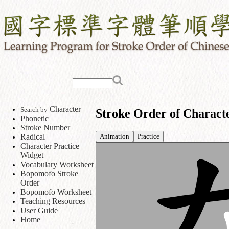
Character
Search by
Stroke Order of Charact
Phonetic
Stroke Number
Animation
Practice
Radical
Character Practice
Widget
Vocabulary Worksheet
Bopomofo Stroke
Order
Bopomofo Worksheet
Teaching Resources
User Guide
Home