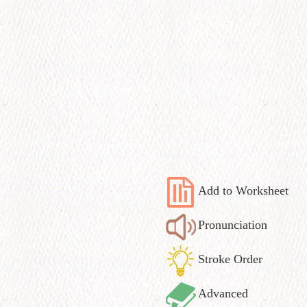
Add to Worksheet
Pronunciation
Stroke Order
Advanced