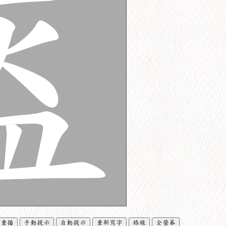
重播
手動提示
自動提示
重新寫字
格線
全螢幕