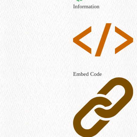
Information
Embed Code