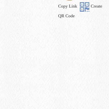
Copy Link
Create
QR Code