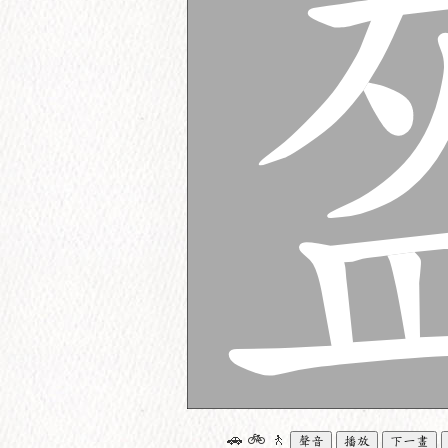
🚗
🚲
🚶
聲音
播放
下一畫