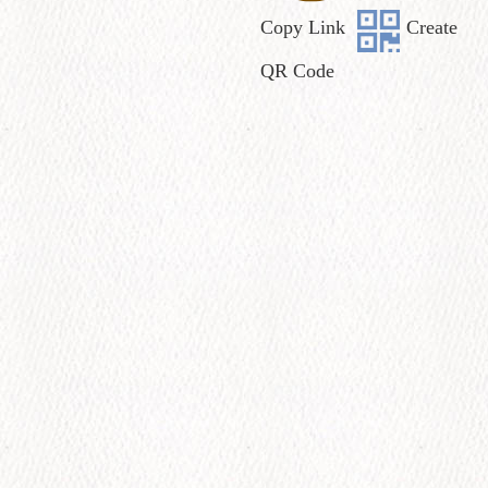
Copy Link
Create
QR Code