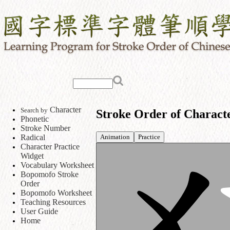
Character
Search by
Stroke Order of Charact
Phonetic
Stroke Number
Animation
Practice
Radical
Character Practice
Widget
Vocabulary Worksheet
Bopomofo Stroke
Order
Bopomofo Worksheet
Teaching Resources
User Guide
Home