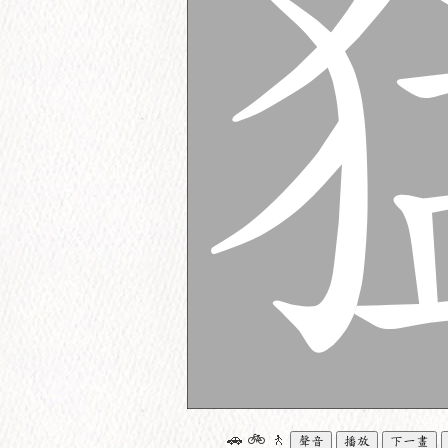
🚗
🚲
🚶
聲音
播放
下一畫