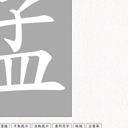
重播
手動提示
自動提示
重新寫字
格線
全螢幕