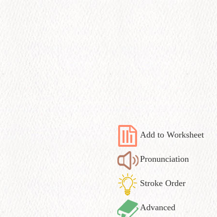
Add to Worksheet
Pronunciation
Stroke Order
Advanced