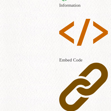
Information
Embed Code