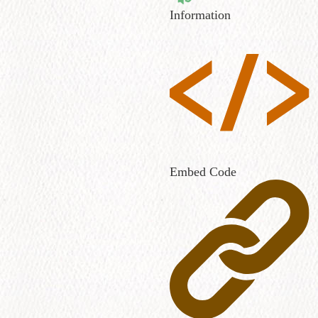
Information
Embed Code