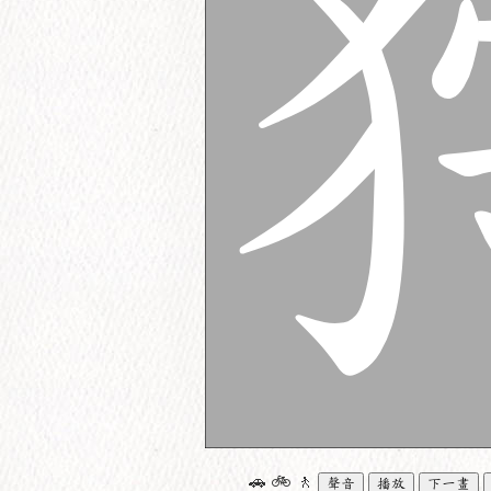
🚗
🚲
🚶
聲音
播放
下一畫