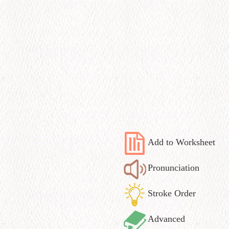
Add to Worksheet
Pronunciation
Stroke Order
Advanced