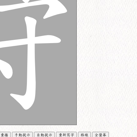
重播
手動提示
自動提示
重新寫字
格線
全螢幕