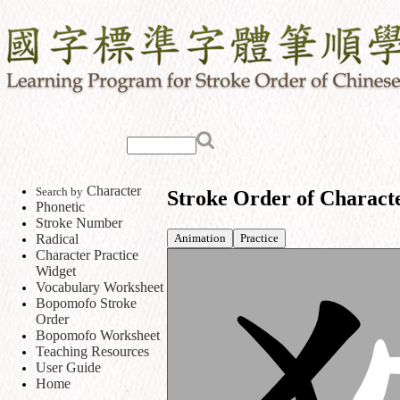
Character
Search by
Stroke Order of Charact
Phonetic
Stroke Number
Animation
Practice
Radical
Character Practice
Widget
Vocabulary Worksheet
Bopomofo Stroke
Order
Bopomofo Worksheet
Teaching Resources
User Guide
Home