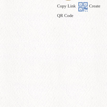
Copy Link
Create
QR Code