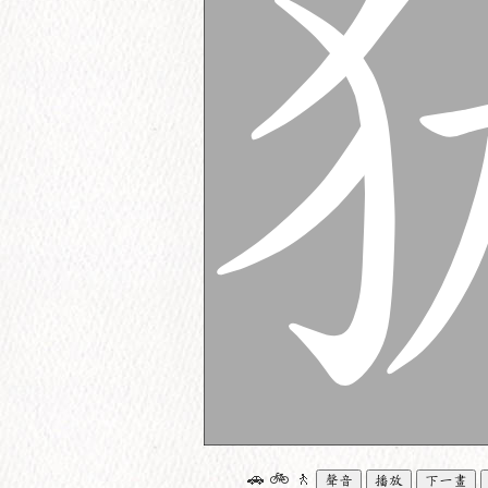
🚗
🚲
🚶
聲音
播放
下一畫