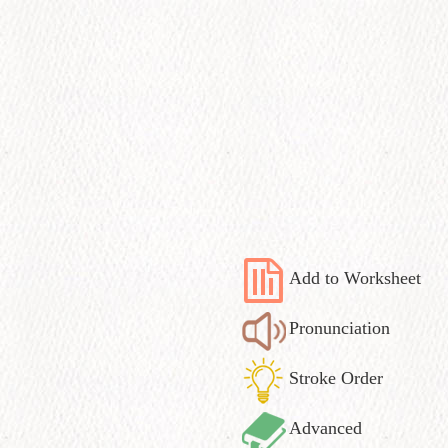
Add to Worksheet
Pronunciation
Stroke Order
Advanced