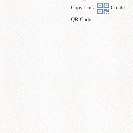
Copy Link
Create
QR Code