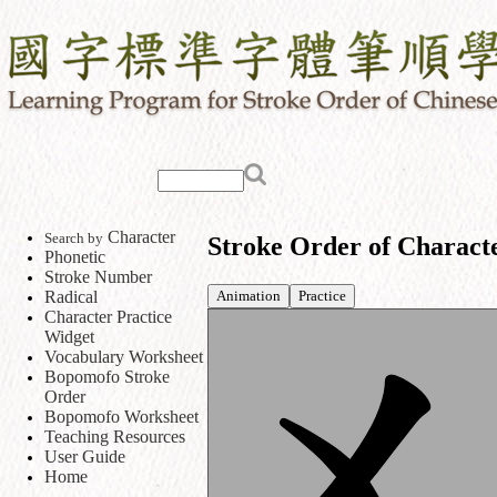
Character
Search by
Stroke Order of Charact
Phonetic
Stroke Number
Animation
Practice
Radical
Character Practice
Widget
Vocabulary Worksheet
Bopomofo Stroke
Order
Bopomofo Worksheet
Teaching Resources
User Guide
Home