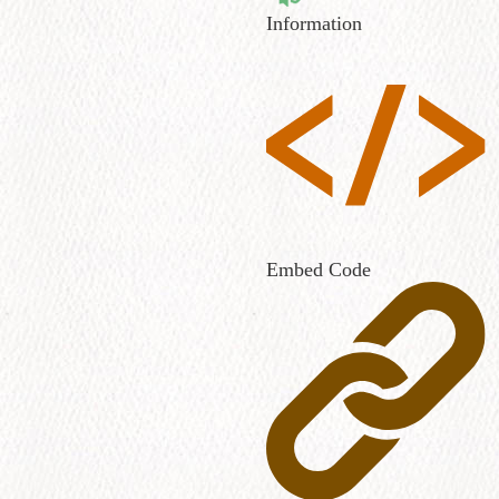
Information
Embed Code