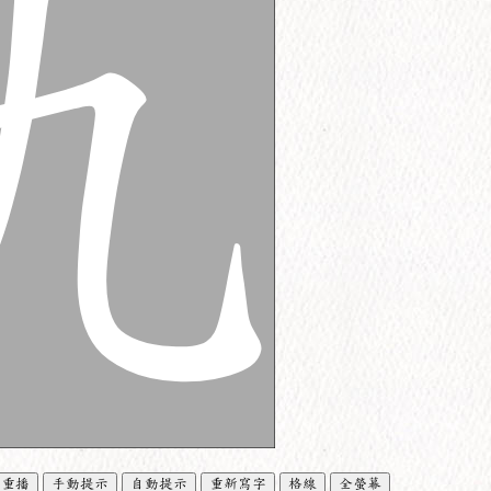
重播
手動提示
自動提示
重新寫字
格線
全螢幕