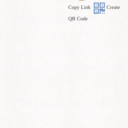
Copy Link
Create
QR Code