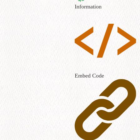
Information
Embed Code