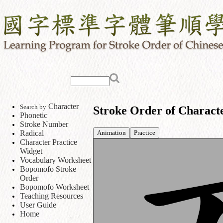
Character
Search by
Stroke Order of Charact
Phonetic
Stroke Number
Animation
Practice
Radical
Character Practice
Widget
Vocabulary Worksheet
Bopomofo Stroke
Order
Bopomofo Worksheet
Teaching Resources
User Guide
Home