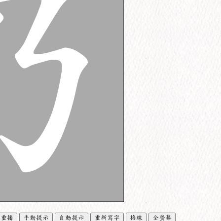
重播
手動提示
自動提示
重新寫字
格線
全螢幕