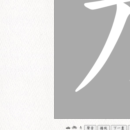
🚗
🚲
🚶
聲音
播放
下一畫