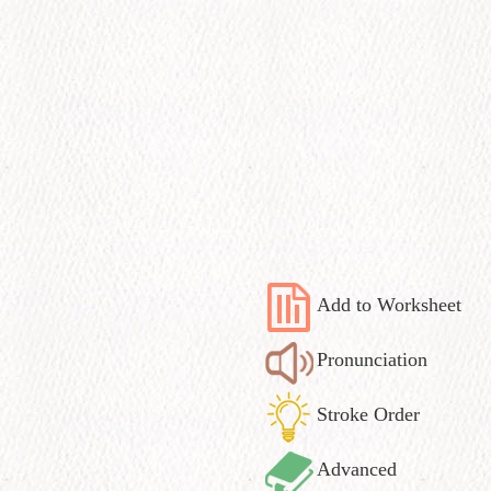
Add to Worksheet
Pronunciation
Stroke Order
Advanced